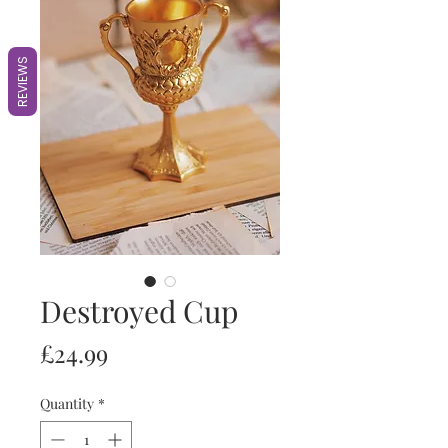
REVIEWS
Destroyed Cup
Price
£24.99
Quantity
*