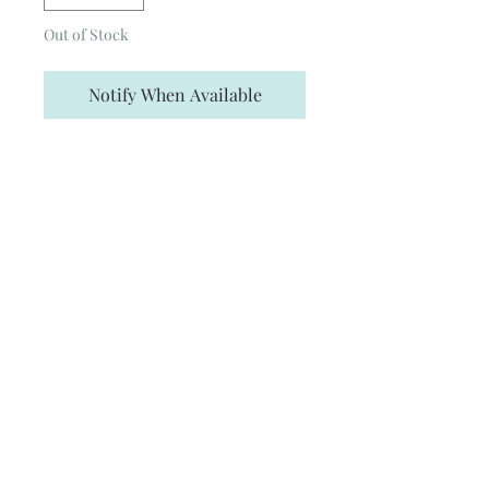
Out of Stock
Notify When Available
Enjoy my version of the Badger
heirloom, collected by Hepzibah and
stolen by T.M.R. The Cup is 3D printed
in resin and hand-painted, featuring
the well-known badger design. I
wanted to create a version that I
haven’t seen before – hence the
puncture marks from the Basilisk
fang! I hope you love it as much as I
do.
Height: 5 Inches (~12.7cm)