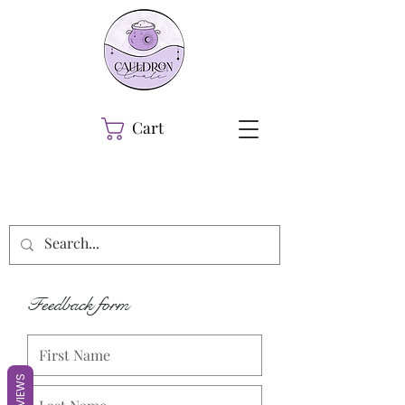
Cart
Feedback form
REVIEWS