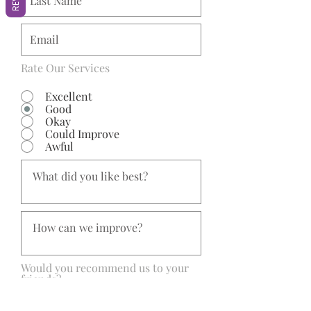
Rate Our Services
Excellent
Good
Okay
Could Improve
Awful
Would you recommend us to your
friends?
Yes