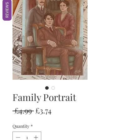
REVIEWS
Family Portrait
Regular
Sale
 £4.99 
£3.74
Price
Price
Quantity
*