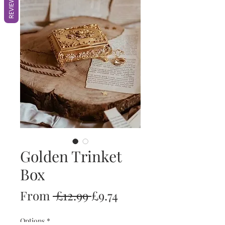
REVIEWS
Golden Trinket
Box
Regular
Sale
From
 £12.99 
£9.74
Price
Price
Options
*