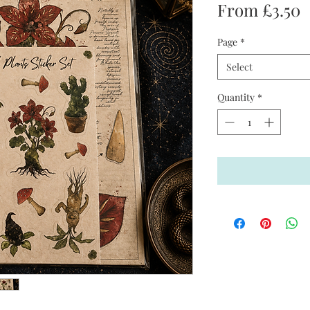
S
From
£3.50
P
Page
*
Select
Quantity
*