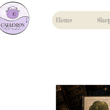
Home
Sho