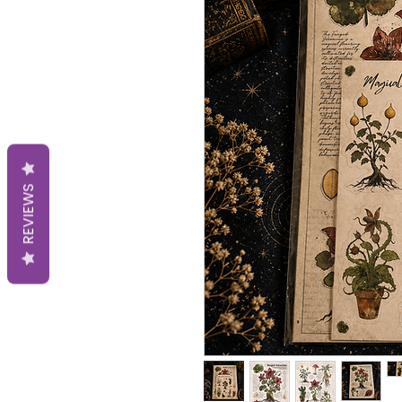
REVIEWS