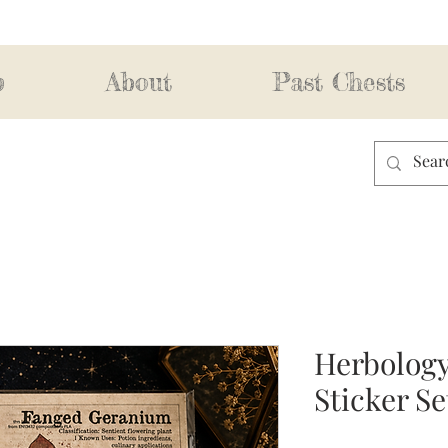
p
About
Past Chests
Herbology
Sticker Se