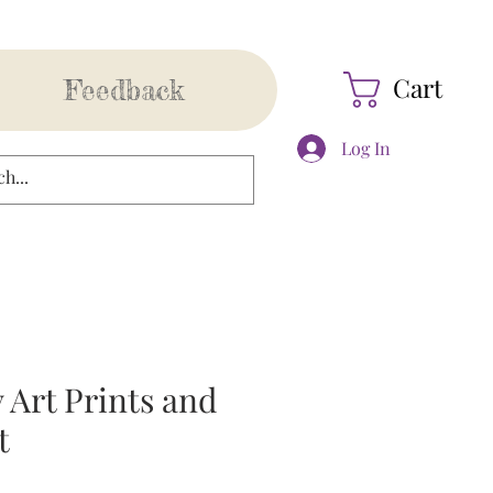
Cart
Feedback
Log In
 Art Prints and
t