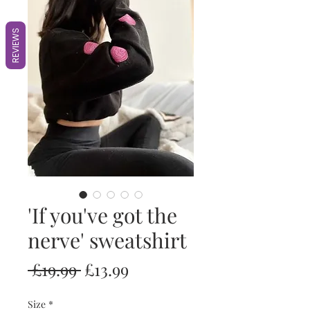
REVIEWS
'If you've got the
nerve' sweatshirt
Regular
Sale
 £19.99 
£13.99
Price
Price
Size
*