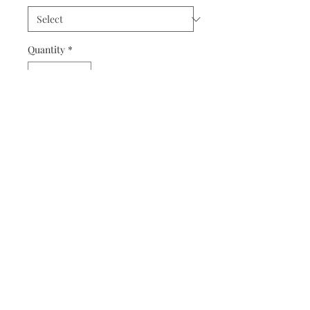
Quantity
*
Add to Cart
Another amazing design by Shaina,
this one is inspired by one of our
favourite witches in the series: Ginny!
This cozy, black sweatshirt features
Arnold on one sleeve and her famous
quote and wand on the other.