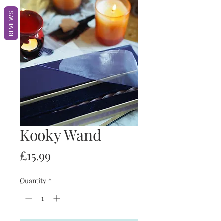
REVIEWS
Kooky Wand
Price
£15.99
Quantity
*