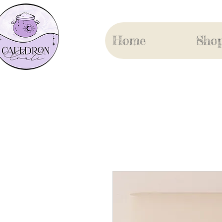
Home
Sho