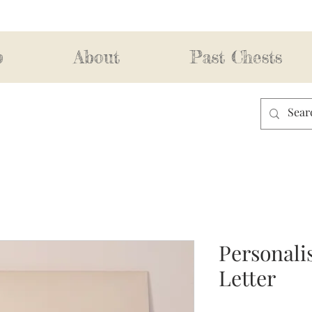
p
About
Past Chests
Personali
Letter