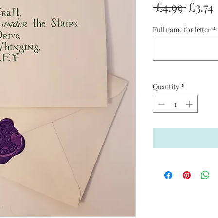
Regul
 £4.99 
£3.74
Price
Full name for letter
*
Quantity
*