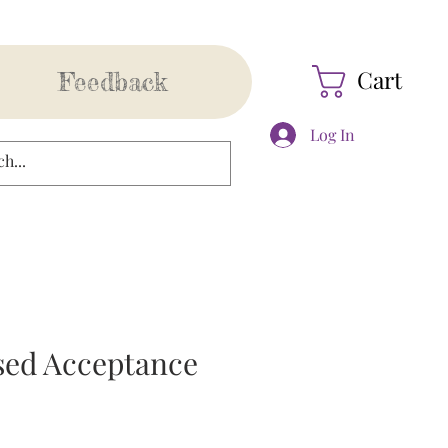
Cart
Feedback
Log In
sed Acceptance