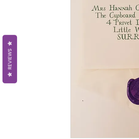
REVIEWS