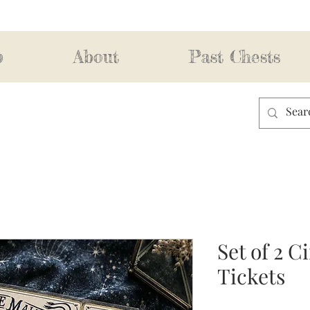
p
About
Past Chests
Set of 2 
Tickets