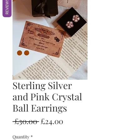
REVIEWS
Sterling Silver
and Pink Crystal
Ball Earrings
Regular
Sale
 £30.00 
£24.00
Price
Price
Quantity
*