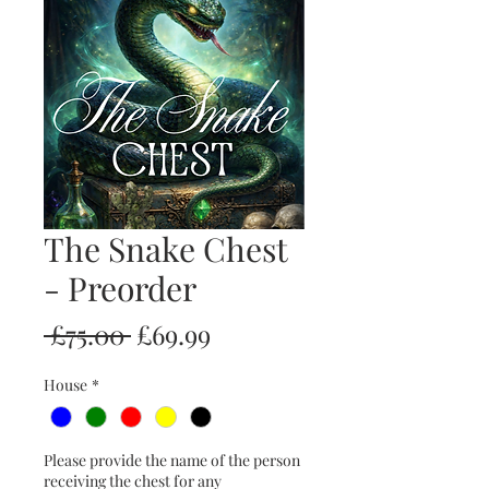
The Snake Chest
- Preorder
Regular
Sale
 £75.00 
£69.99
Price
Price
House
*
Please provide the name of the person
receiving the chest for any