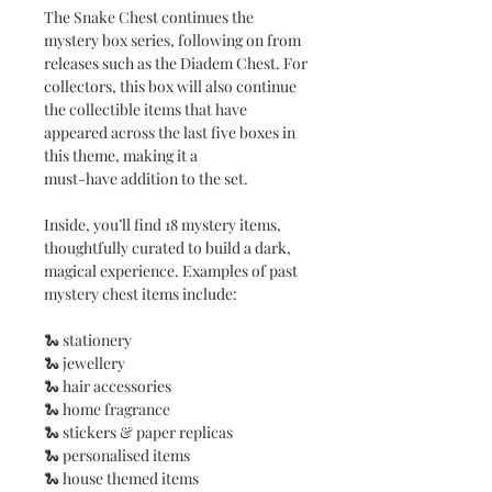
The Snake Chest continues the
mystery box series, following on from
releases such as the Diadem Chest. For
collectors, this box will also continue
the collectible items that have
appeared across the last five boxes in
this theme, making it a
must-have addition to the set.
Inside, you’ll find 18 mystery items,
thoughtfully curated to build a dark,
magical experience. Examples of past
mystery chest items include:
🐍 stationery
🐍 jewellery
🐍 hair accessories
🐍 home fragrance
🐍 stickers & paper replicas
🐍 personalised items
🐍 house themed items