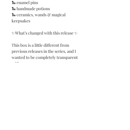
🐍 enamel pins
🐍 handmade potions
🐍 ceramics, wands & magical
keepsakes
✨What’s changed with this release ✨
This box is a little different from
previous releases in the series, and I
wanted to be completely transparent
with you.
In the past, mystery boxes were
available in two sizes — a regular and a
premium option. For The Snake
Chest, there will now be one single
size, carefully designed to offer the
best overall value and experience.
I’ve also increased the number of
items from 14 to 18, adding four extra