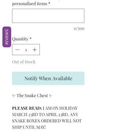
personalised items
*
0/500
REVIEWS
Quantity
*
Out of Stock
Notify When Available
✨ The Snake Chest ✨
PLEASE READ:
I AM ON HOLIDAY
MARCH 23RD TO APRIL 23RD. ANY
SNAKE BOXES ORDERED WILL NOT
SHIP UNTIL MAY!