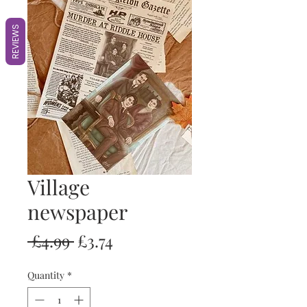
REVIEWS
Village
newspaper
Regular
Sale
 £4.99 
£3.74
Price
Price
Quantity
*